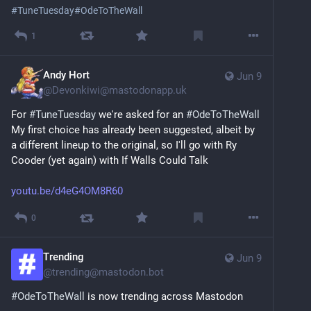
#
TuneTuesday
#
OdeToTheWall
1
Andy Hort
Jun 9
@
Devonkiwi@mastodonapp.uk
For 
#
TuneTuesday
 we're asked for an 
#
OdeToTheWall
My first choice has already been suggested, albeit by 
a different lineup to the original, so I'll go with Ry 
Cooder (yet again) with If Walls Could Talk
youtu.be/d4eG4OM8R60
0
Trending
Jun 9
@
trending@mastodon.bot
#
OdeToTheWall
 is now trending across Mastodon