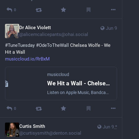
0
Dr Alice Violett
Jun 9
@
alicemcalicepants@ohai.social
#
TuneTuesday
#
OdeToTheWall
 Chelsea Wolfe - We 
Hit a Wall
musiccloud.io/RrBxM
musiccloud
We Hit a Wall - Chelsea Wolfe
Listen on Apple Music, Bandcamp, Deezer, NetEase Cloud Music, ...
0
Curtis Smith
Jun 9
*
@
curtisysmith@denton.social