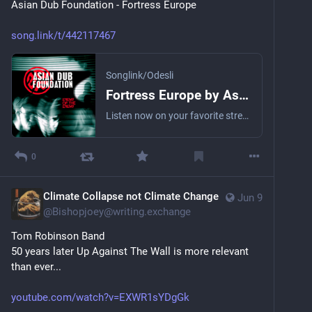
Asian Dub Foundation - Fortress Europe
song.link/t/442117467
Songlink/Odesli
Fortress Europe by Asian Dub Foundation
Listen now on your favorite streaming service. Powered by Songlink/Odesli, an on-demand, customizable smart link service to help you share songs, albums, podcasts and more.
0
Climate Collapse not Climate Change
Jun 9
@
Bishopjoey@writing.exchange
Tom Robinson Band
50 years later Up Against The Wall is more relevant 
than ever...
youtube.com/watch?v=EXWR1sYDgGk