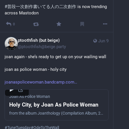
#
普段一次創作書いてる人の二次創作
 is now trending 
across Mastodon
0
ptoothfish (but beige)
Jun 9
@
ptoothfish@beige.party
joan again - she’s ready to get up on your wailing wall
joan as police woman - holy city
joanaspolicewoman.bandcamp.com
Joan As Police Woman
Holy City, by Joan As Police Woman
from the album Joanthology (Compilation Album, 2019)
#
TuneTuesday
#
OdeToTheWall