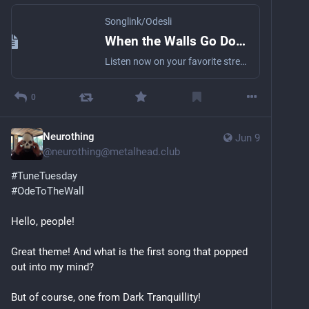
Songlink/Odesli
When the Walls Go Down (Remastered) by evergreyofficial
Listen now on your favorite streaming service. Powered by Songlink/Odesli, an on-demand, customizable smart link service to help you share songs, albums, podcasts and more.
0
Neurothing
Jun 9
@
neurothing@metalhead.club
#
TuneTuesday
#
OdeToTheWall
Hello, people!
Great theme! And what is the first song that popped 
out into my mind?
But of course, one from Dark Tranquillity!