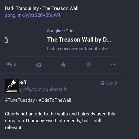
Dark Tranquillity - The Treason Wall
song.link/y/nzG20V0SqW4
Songlink/Odesli
The Treason Wall by Dark Tranquillity
Listen now on your favorite streaming service. Powered by Songlink/Odesli, an on-demand, customizable smart link service to help you share songs, albums, podcasts and more.
0
Riff
Jun 9
@
riff@toot.aquilenet.fr
#
TuneTuesday
 - 
#
OdeToTheWall
Clearly not an ode to the walls and i already used this 
song in a Thursday Five List recently, but... still 
relevant.