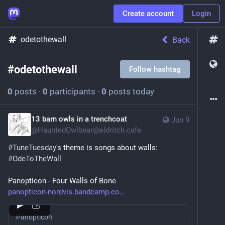
Create account
Login
odetothewall
Back
#
odetothewall
Follow hashtag
0
posts
·
0
participants
·
0
posts today
13 barn owls in a trenchcoat
Jun 9
@
HauntedOwlbear@eldritch.cafe
#
TuneTuesday
's theme is songs about walls: 
#
OdeToTheWall
Panopticon - Four Walls of Bone
panopticon-nordvis.bandcamp.co
Panopticon