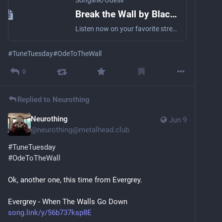
Songlink/Odesli
Break the Wall by Black Kirin
Listen now on your favorite streaming service. Powered by Songlink/Odesli, an on-demand, customizable smart link service to help you share songs, albums, podcasts and more.
#
TuneTuesday
#
OdeToTheWall
0
Replied to
Neurothing
Neurothing
Jun 9
@
neurothing@metalhead.club
#
TuneTuesday
#
OdeToTheWall
Ok, another one, this time from Evergrey.
Evergrey - When The Walls Go Down
song.link/y/56b737ksp8E