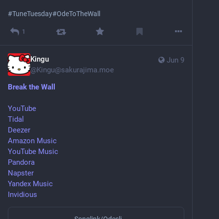
#
TuneTuesday
#
OdeToTheWall
1
Kingu
Jun 9
@
Kingu@sakurajima.moe
Break the Wall
YouTube
Tidal
Deezer
Amazon Music
YouTube Music
Pandora
Napster
Yandex Music
Invidious