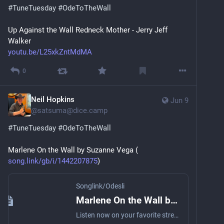
#
TuneTuesday
#
OdeToTheWall
Up Against the Wall Redneck Mother - Jerry Jeff 
Walker
youtu.be/L25xkZntMdMA
0
Neil Hopkins
Jun 9
@
satsuma@dice.camp
#
TuneTuesday
#
OdeToTheWall
Marlene On the Wall by Suzanne Vega (
song.link/gb/i/1442207875
)
Songlink/Odesli
Marlene On the Wall by Suzanne Vega
Listen now on your favorite streaming service. Powered by Songlink/Odesli, an on-demand, customizable smart link service to help you share songs, albums, podcasts and more.