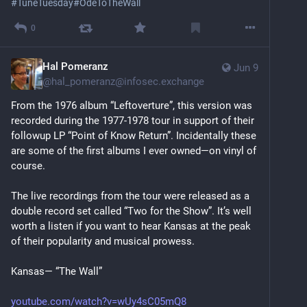
#
TuneTuesday
#
OdeToTheWall
0
Hal Pomeranz
Jun 9
@
hal_pomeranz@infosec.exchange
From the 1976 album “Leftoverture”, this version was 
recorded during the 1977-1978 tour in support of their 
followup LP “Point of Know Return”. Incidentally these 
are some of the first albums I ever owned—on vinyl of 
course.
The live recordings from the tour were released as a 
double record set called “Two for the Show”. It’s well 
worth a listen if you want to hear Kansas at the peak 
of their popularity and musical prowess.
Kansas— “The Wall”
youtube.com/watch?v=wUy4sC05mQ8