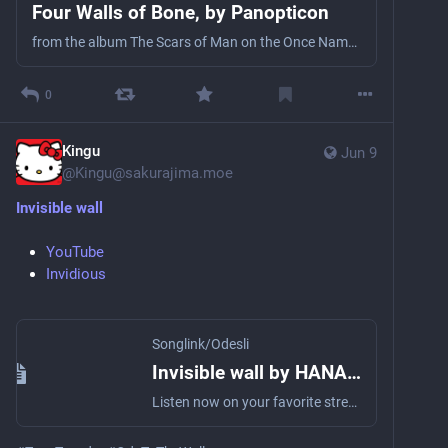
Four Walls of Bone, by Panopticon
from the album The Scars of Man on the Once Nameless Wilderness Pt. I & 2
0
Kingu
Jun 9
@
Kingu@sakurajima.moe
Invisible wall
YouTube
Invidious
Songlink/Odesli
Invisible wall by HANABIE. Official YouTube
Listen now on your favorite streaming service. Powered by Songlink/Odesli, an on-demand, customizable smart link service to help you share songs, albums, podcasts and more.