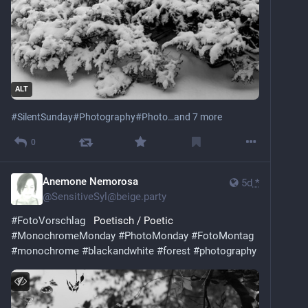
ALT
#
SilentSunday
#
Photography
#
Photo
…and 7 more
0
Anemone Nemorosa
5d
*
@
SensitiveSyl@beige.party
#
FotoVorschlag
   Poetisch / Poetic
#
MonochromeMonday
#
PhotoMonday
#
FotoMontag
#
monochrome
#
blackandwhite
#
forest
#
photography