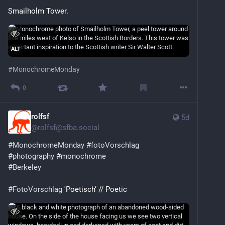
Smailholm Tower.
ALT
#
MonochromeMonday
0
rolfsf
5d
@
rolfsf@sfba.social
#
MonochromeMonday
#
fotoVorschlag
#
photography
#
monochrome
#
Berkeley
#
FotoVorschlag
 'Poetisch‘ // Poetic