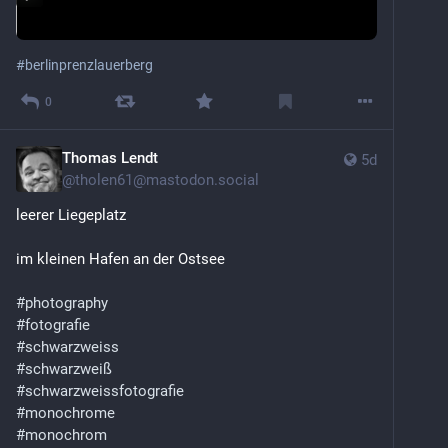
#
berlinprenzlauerberg
0
Thomas Lendt
5d
@
tholen61@mastodon.social
leerer Liegeplatz
im kleinen Hafen an der Ostsee
#
photography
#
fotografie
#
schwarzweiss
#
schwarzweiß
#
schwarzweissfotografie
#
monochrome
#
monochrom