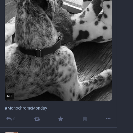
ALT
#
MonochromeMonday
0