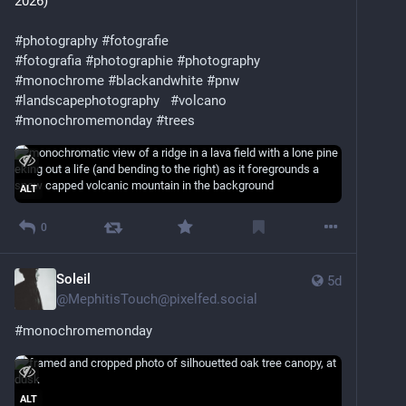
2026)
#
photography
#
fotografie
#
fotografia
#
photographie
#
photography
#
monochrome
#
blackandwhite
#
pnw
#
landscapephotography
#
volcano
#
monochromemonday
#
trees
ALT
0
Soleil
5d
@
MephitisTouch@pixelfed.social
#monochromemonday
ALT