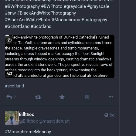
#BWPhotography
#BWPhoto
#greyscale
#grayscale
#bnw
#BlackAndWhitePhotography
#BlackAndWhitePhoto
#MonochromePhotography
#Schottland
#Scotland
ALT
#
scotland
2
Billthoo
6d
@
Billthoo@mastodon.art
#
MonochromeMonday