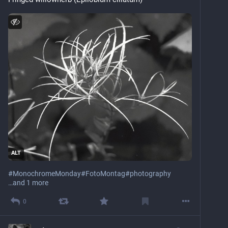
ALT
#
MonochromeMonday
#
FotoMontag
#
photography
…and 1 more
0