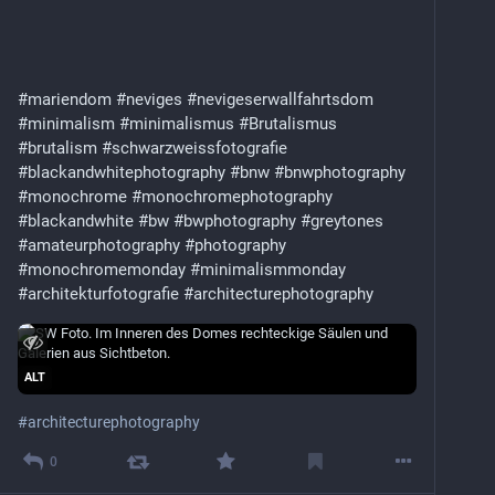
#mariendom
#neviges
#nevigeserwallfahrtsdom
#minimalism
#minimalismus
#Brutalismus
#brutalism
#schwarzweissfotografie
#blackandwhitephotography
#bnw
#bnwphotography
#monochrome
#monochromephotography
#blackandwhite
#bw
#bwphotography
#greytones
#amateurphotography
#photography
#monochromemonday
#minimalismmonday
#architekturfotografie
#architecturephotography
ALT
#
architecturephotography
0