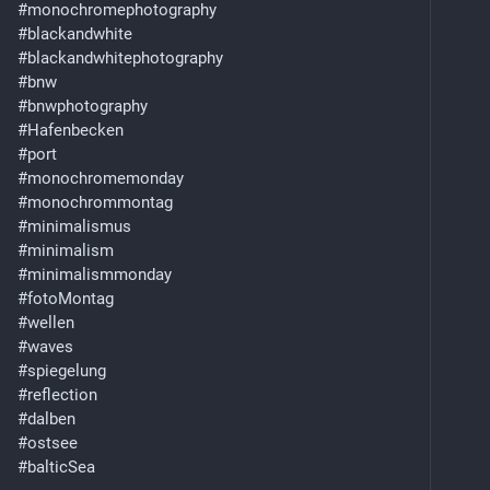
#
monochromephotography
#
blackandwhite
#
blackandwhitephotography
#
bnw
#
bnwphotography
#
Hafenbecken
#
port
#
monochromemonday
#
monochrommontag
#
minimalismus
#
minimalism
#
minimalismmonday
#
fotoMontag
#
wellen
#
waves
#
spiegelung
#
reflection
#
dalben
#
ostsee
#
balticSea