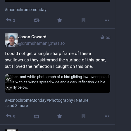
#
monochromemonday
2
Jason Coward
5d
@
drumshaman@mas.to
I could not get a single sharp frame of these 
swallows as they skimmed the surface of this pond, 
but I loved the reflection I caught on this one.
ALT
#
MonochromeMonday
#
Photography
#
Nature
…and 3 more
0