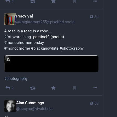
0
Percy Val
5d
@
knighterrant255@pixelfed.social
A rose is a rose is a rose....
#fotovorschlag
"poetisch" (poetic)
#monochromemonday
#monochrome
#blackandwhite
#photography
#
photography
0
Alan Cummings
5d
@
acsync@vivaldi.net