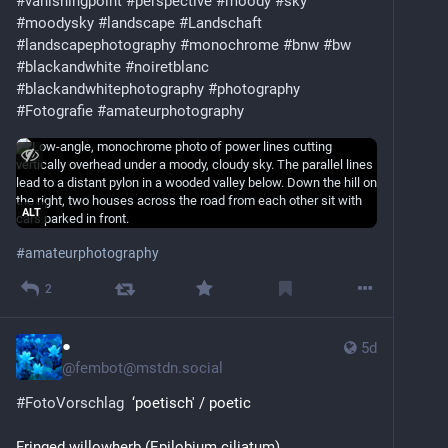
#vanishingpoint
#perspective
#moody
#sky
#moodysky
#landscape
#Landschaft
#landscapephotography
#monochrome
#bnw
#bw
#blackandwhite
#noiretblanc
#blackandwhitephotography
#photography
#Fotografie
#amateurphotography
ALT
#
amateurphotography
2
●
5d
@
fembot@mstdn.social
#
FotoVorschlag
  ‘poetisch' / poetic
Fringed willowherb (Epilobium ciliatum)