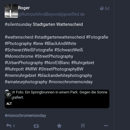
Roger
6d
@
RuhrpottAndBeyond@pixelfed.de
#silentsunday
Stadtgarten Wattenscheid
#wattenscheid
#stadtgartenwattenscheid
#Fotografie
#Photography
#bnw
#BlackAndWhite
#SchwarzWeißFotografie
#SchwarzWeiß
#Monochrome
#StreetPhotography
#UrbanPhotography
#NoirEtBlanc
#Ruhrgebiet
#Ruhrpott
#NRW
#StreetPhotographyBW
#meinruhrgebiet
#blackandwhitephotography
#amateurphotography
#monochromemonday
ALT
#
monochromemonday
0