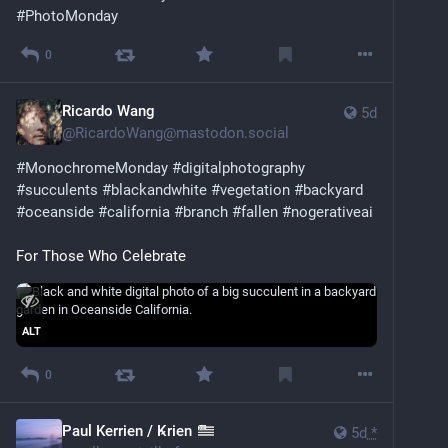
#
PhotoMonday
0
Ricardo Wang
5d
@
RicardoWang@mastodon.social
#
MonochromeMonday
#
digitalphotography
#
succulents
#
blackandwhite
#
vegetation
#
backyard
#
oceanside
#
california
#
branch
#
fallen
#
nogerativeai
For Those Who Celebrate
ALT
0
Paul Kerrien / Ꝃrien
5d
*