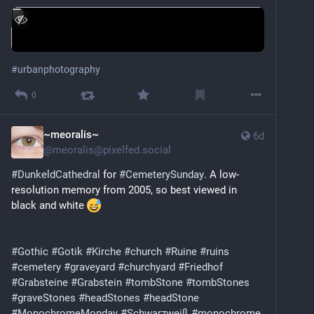
#
urbanphotography
0
~meoralis~
6d
@
meoralis@pixelfed.social
#DunkeldCathedral
for
#CemeterySunday
. A low-
resolution memory from 2005, so best viewed in
black and white
#Gothic
#Gotik
#Kirche
#church
#Ruine
#ruins
#cemetery
#graveyard
#churchyard
#Friedhof
#Grabsteine
#Grabstein
#tombStone
#tombStones
#graveStones
#headStones
#headStone
#MonochromeMonday
#Schwarzweiß
#monochrome