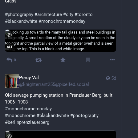
Glass 
#
photography
#
architecture
#
city
#
toronto
#
blackandwhite
#
monochromemonday
ALT
0
Percy Val
5d
@
knighterrant255@pixelfed.social
Old sewage pumping station in Prenzlauer Berg, built
1906–1908
#monochromemonday
#monochrome
#blackandwhite
#photography
#berlinprenzlauerberg