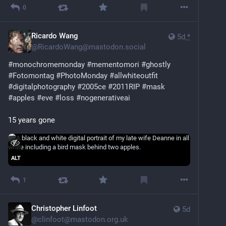
0
Ricardo Wang
5d
*
@
RicardoWang@mastodon.social
#
monochromemonday
#
mementomori
#
ghostly
#
Fotomontag
#
PhotoMonday
#
allwhiteoutfit
#
digitalphotography
#
2005ce
#
2011RIP
#
mask
#
apples
#
eve
#
loss
#
nogenerativeai
15 years gone
ALT
1
Christopher Linfoot
5d
@
clinfoot@mastodon.org.uk