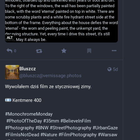
ALT
0
Bluszcz
5d
@
bluszcz@vernissage.photos
Wywołałem dziś film ze styczniowej zimy.
 Kentmere 400
#MonochromeMonday
#PhotoOfTheDay
#35mm
#BelieveInFilm
#Photography
#BNW
#StreetPhotography
#UrbanGaze
#FilmIsNotDead
#Nature
#FilmPhotography
#Warsaw