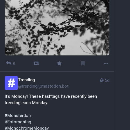
ALT
0
Trending
5d
@
trending@mastodon.bot
It's Monday! These hashtags have recently been 
trending each Monday.
#
Monsterdon
#
Fotomontag
#
MonochromeMonday