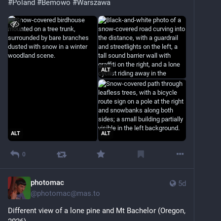
#Poland
#Bemowo
#Warszawa
ALT
ALT
ALT
0
photomac
5d
@
photomac@mas.to
Different view of a lone pine and Mt Bachelor (Oregon, 