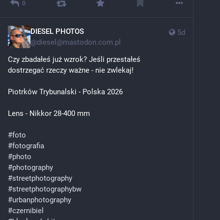
0
DIESEL PHOTOS
5d
@
diesel@mastodon.com.pl
Czy zbadałeś już wzrok? Jeśli przestałeś 
dostrzegać rzeczy ważne - nie zwlekaj!
Piotrków Trybunalski - Polska 2026
Lens - Nikkor 28-400 mm
#
foto
#
fotografia
#
photo
#
photography
#
streetphotography
#
streetphotographybw
#
urbanphotography
#
czernibiel