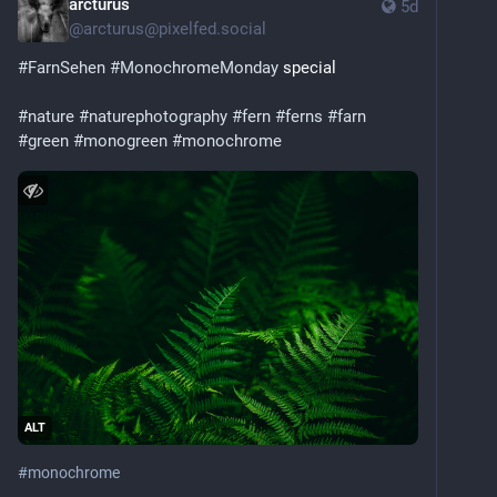
arcturus
5d
@
arcturus@pixelfed.social
#FarnSehen
#MonochromeMonday
special
#nature
#naturephotography
#fern
#ferns
#farn
#green
#monogreen
#monochrome
ALT
#
monochrome