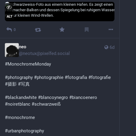
ALT
0
neo
6d
@
neotux@pixelfed.social
#MonochromeMonday
#photography
#photographie
#fotografia
#fotografie
#摄影
#写真
#blackandwhite
#blancoynegro
#biancoenero
#noiretblanc
#schwarzweiß
#monochrome
#urbanphotography