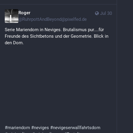
Roger
Jul 30
@
RuhrpottAndBeyond@pixelfed.de
Serie Mariendom in Neviges. Brutalismus pur....für
Freunde des Sichtbetons und der Geometrie. Blick in
den Dom.
#mariendom
#neviges
#nevigeserwallfahrtsdom