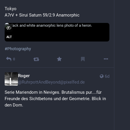
Tokyo
A7rV + Sirui Saturn 59/2.9 Anamorphic
ALT
#
Photography
0
Roger
6d
@
RuhrpottAndBeyond@pixelfed.de
Serie Mariendom in Neviges. Brutalismus pur....für
Freunde des Sichtbetons und der Geometrie. Blick in
den Dom.