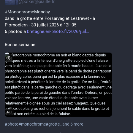
@
polker@piaille.fr
#
MonochromeMonday
dans la grotte entre Porsarvag et Lestrevet - à 
Plomodiern - 30 juillet 2026 à 12H05
6 photos à 
bretagne.en-photo.fr/2026/juil
Bonne semaine
ALT
#
photo
#
monochrome
#
grotte
…and 6 more