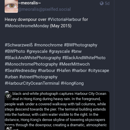
~meoralis~
5d
@
meoralis@pixelfed.social
Heavy downpour over
#VictoriaHarbour
for
#MonochromeMonday
(May 2015)
#Schwarzweiß
#monochrome
#BWPhotography
#BWPhoto
#greyscale
#grayscale
#bnw
#BlackAndWhitePhotography
#BlackAndWhitePhoto
#MonochromePhotography
#MeerMittwoch
#SeaWednesday
#harbour
#Hafen
#harbor
#cityscape
#urban
#streetPhotography
#HarbourCityOceanTerminal
#HongKong
ALT