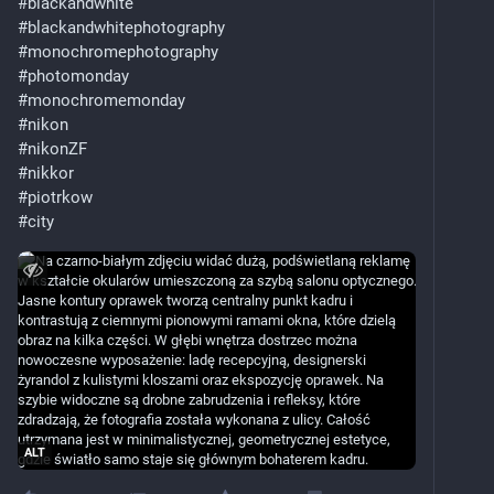
#
blackandwhite
#
blackandwhitephotography
#
monochromephotography
#
photomonday
#
monochromemonday
#
nikon
#
nikonZF
#
nikkor
#
piotrkow
#
city
ALT