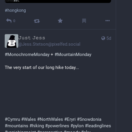
#
hongkong
0
𝙹𝚞𝚜𝚝 𝙹𝚎𝚜𝚜
5d
@
Jess.Stetson@pixelfed.social
#MonochromeMonday
+
#MountainMonday
The very start of our long hike today...
#Cymru
#Wales
#NorthWales
#Eryri
#Snowdonia
#mountains
#hiking
#powerlines
#pylon
#leadinglines