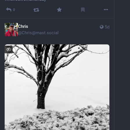
0
Chris
5d
@
Chris@mast.social