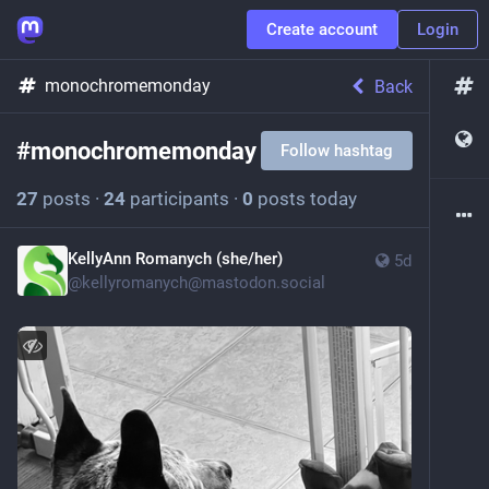
Create account
Login
monochromemonday
Back
#
monochromemonday
Follow hashtag
27
posts
·
24
participants
·
0
posts today
KellyAnn Romanych (she/her)
5d
@
kellyromanych@mastodon.social