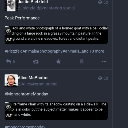
Justin Pletzfeld
5d
@
jpletzfeld@mastodon.social
Peak Performance
ALT
#
PletzfeldAnimals
#
photography
#
animals
…and 10 more
0
Alice McPhotos
5d
@
Alice@gram.social
#MonochromeMonday
ALT
#
monochromemonday