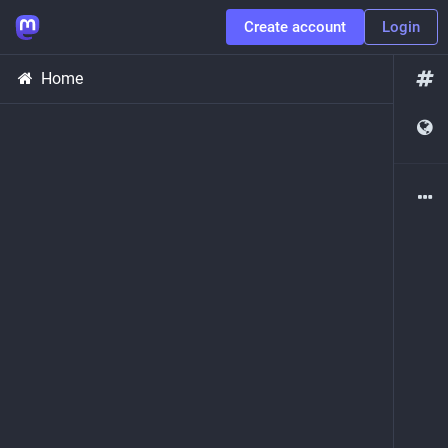
Create account
Login
Home