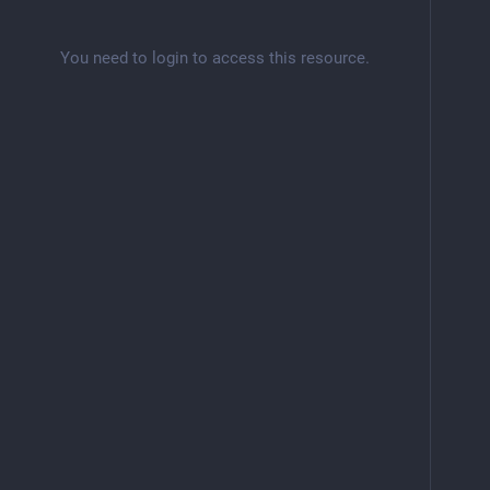
You need to login to access this resource.