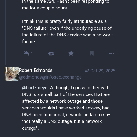
in the same /24. Hasn't been responding to 
me for a couple hours.
I think this is pretty fairly attributable as a 
"DNS failure" even if the underlying cause of 
the failure of the DNS service was a network 
failure.
1
Robert Edmonds
Oct 29, 2025
@
edmonds@infosec.exchange
@
bortzmeyer
 Although, I guess in theory if 
DNS is a small part of the services that are 
affected by a network outage and those 
services wouldn't have worked anyway, had 
DNS been functional, it would be fair to say 
"not really a DNS outage, but a network 
outage".