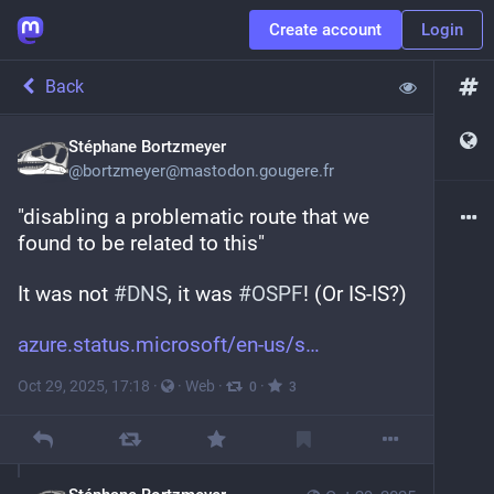
Create account
Login
Back
Stéphane Bortzmeyer
@
bortzmeyer@mastodon.gougere.fr
"disabling a problematic route that we 
found to be related to this" 
It was not 
#
DNS
, it was 
#
OSPF
! (Or IS-IS?)
azure.status.microsoft/en-us/s
Oct 29, 2025, 17:18
·
·
Web
·
·
0
3