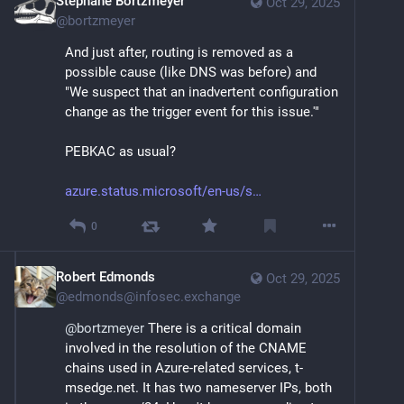
Stéphane Bortzmeyer
Oct 29, 2025
@
bortzmeyer
And just after, routing is removed as a 
possible cause (like DNS was before) and 
"We suspect that an inadvertent configuration 
change as the trigger event for this issue.'"
PEBKAC as usual?
azure.status.microsoft/en-us/s
0
Robert Edmonds
Oct 29, 2025
@
edmonds@infosec.exchange
@
bortzmeyer
 There is a critical domain 
involved in the resolution of the CNAME 
chains used in Azure-related services, t-
msedge.net. It has two nameserver IPs, both 