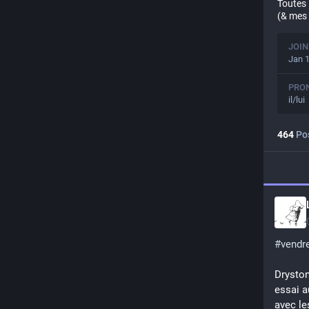
Toutes 
(& mes 
JOIN
Jan 1
PRO
il/lui
464
Po
#
vendre
Dryston
essai a
avec le