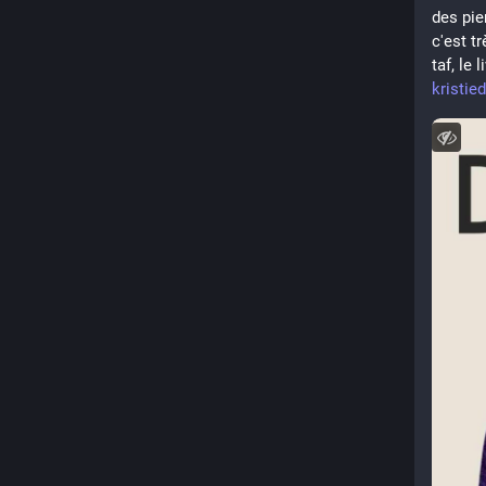
des pie
c'est tr
taf, le
kristie