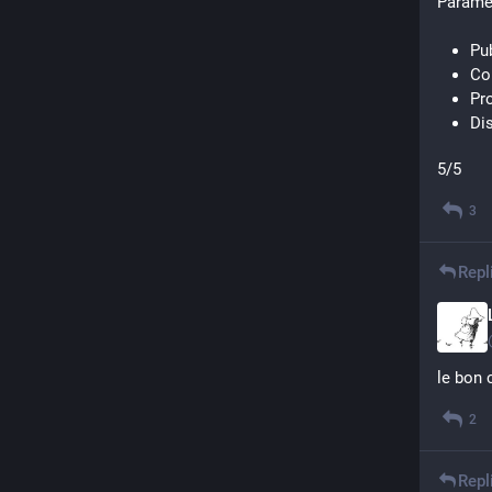
Paramèt
Pu
Con
Pr
Di
5/5
3
Repl
le bon 
2
Repl