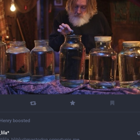
Henry
boosted
_lila*
@
lila_bliblu@mastodon.opportunis.me