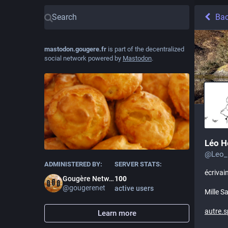
Ba
mastodon.gougere.fr
is part of the decentralized
social network powered by
Mastodon
.
Léo H
@
Leo_
ADMINISTERED BY:
SERVER STATS:
écrivai
Gougère Network
100
@
gougerenet
active users
Mille S
autre.s
Learn more