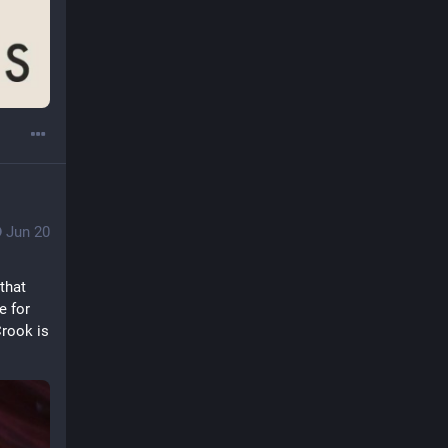
Jun 20
that 
 for 
rook is 