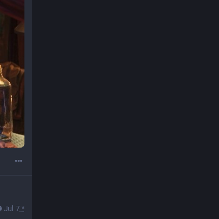
Jul 7
*