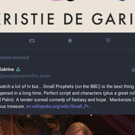
Henry
boosted
Sabrina
@
poum@merveilles.town
watch a lot of tv but... Small Prophets (on the BBC) is the best thing 
pened in a long time. Perfect script and characters (plus a great role
 Palin). A tender surreal comedy of fantasy and hope.  Mackenzie C
ous treasure. 
en.wikipedia.org/wiki/Small_Pr