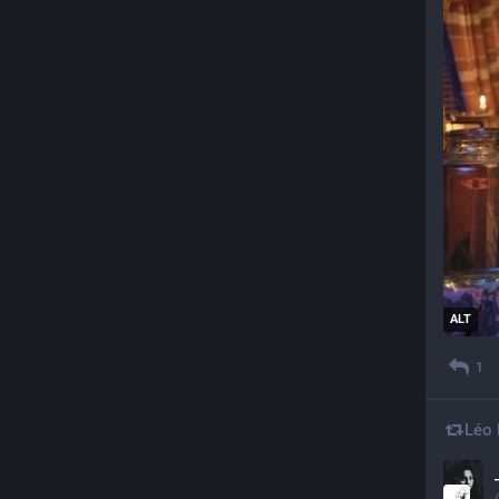
ALT
1
Léo 