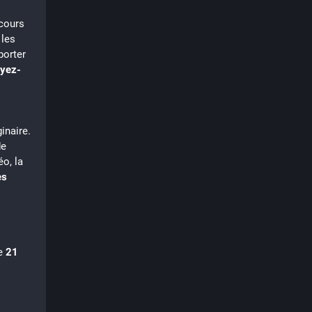
cours 
les 
orter 
yez-
inaire.
de
éo, la
es
e 
21 